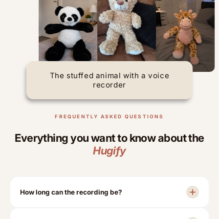
The stuffed animal with a voice
recorder
FREQUENTLY ASKED QUESTIONS
Everything you want to know about the
Hugify
How long can the recording be?