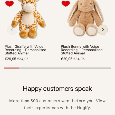
Plush Giraffe with Voice
Plush Bunny with Voice
Recording – Personalised
Recording – Personalised
Stuffed Animal
Stuffed Animal
€29,95
€29,95
€34,95
€34,95
Happy customers speak
More than 500 customers went before you. View
their experiences with the Hugify.