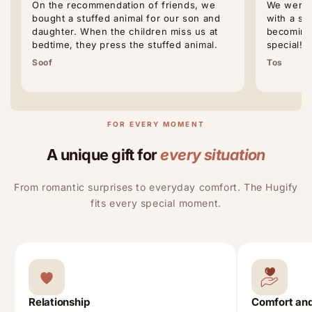
On the recommendation of friends, we
We were p
bought a stuffed animal for our son and
with a st
daughter. When the children miss us at
becoming 
bedtime, they press the stuffed animal.
special!
Soof
Tos
FOR EVERY MOMENT
A unique gift for
every situation
From romantic surprises to everyday comfort. The Hugify
fits every special moment.
Relationship
Comfort and