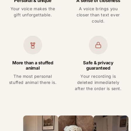
Personal & unique
A sense of closeness
Your voice makes the
A voice brings you
gift unforgettable.
closer than text ever
could.
More than a stuffed
Safe & privacy
animal
guaranteed
The most personal
Your recording is
stuffed animal there is.
deleted immediately
after the order is sent.