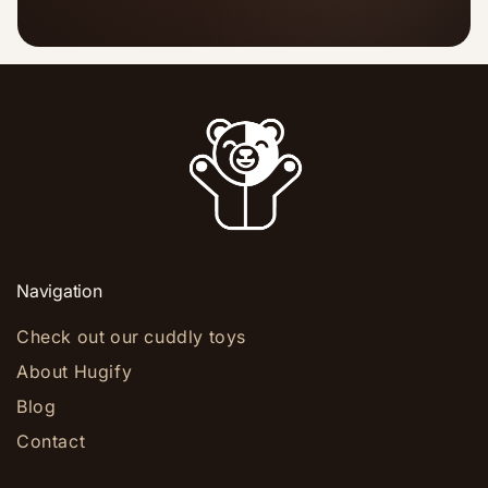
Navigation
Check out our cuddly toys
About Hugify
Blog
Contact