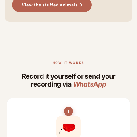
View the stuffed animals
HOW IT WORKS
Record it yourself or send your
recording via
WhatsApp
1