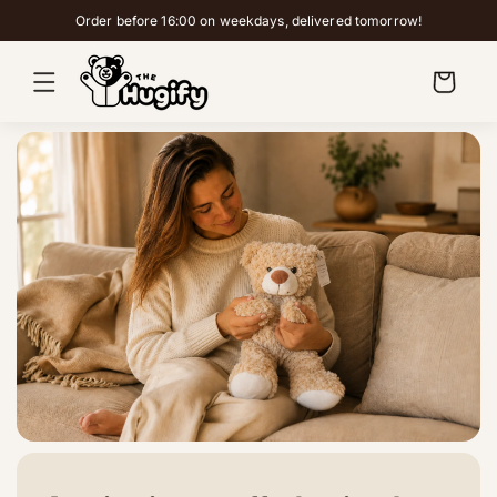
Skip to
Order before 16:00 on weekdays, delivered tomorrow!
content
Cart