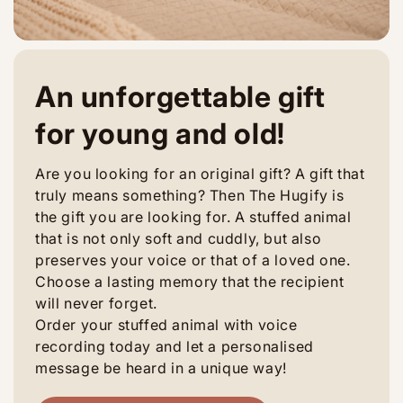
An unforgettable gift
for young and old!
Are you looking for an original gift? A gift that
truly means something? Then The Hugify is
the gift you are looking for. A stuffed animal
that is not only soft and cuddly, but also
preserves your voice or that of a loved one.
Choose a lasting memory that the recipient
will never forget.
Order your stuffed animal with voice
recording today and let a personalised
message be heard in a unique way!