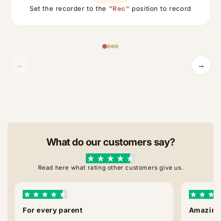
Set the recorder to the
"Rec"
position to record
←
→
What do our customers say?
Read here what rating other customers give us.
For every parent
Amazing