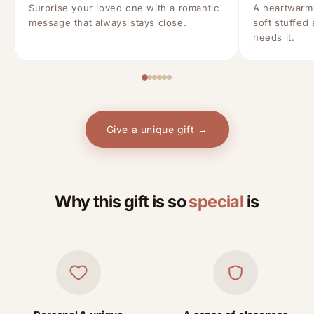
Surprise your loved one with a romantic
A heartwarm
message that always stays close.
soft stuffed
needs it.
Give a unique gift →
Why this gift is so
special
is