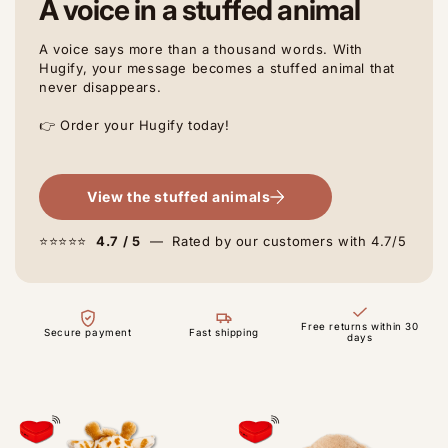
A voice in a stuffed animal
A voice says more than a thousand words. With
Hugify, your message becomes a stuffed animal that
never disappears.
👉 Order your Hugify today!
View the stuffed animals
⭐⭐⭐⭐⭐
4.7 / 5
— Rated by our customers with 4.7/5
Free returns within 30
Secure payment
Fast shipping
days