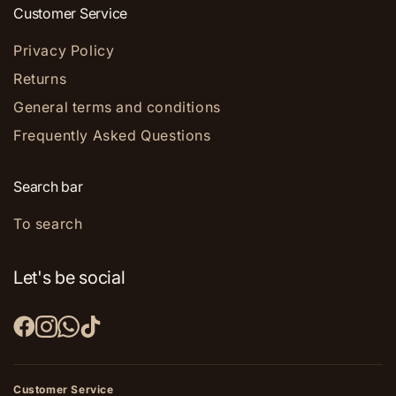
Customer Service
Privacy Policy
Returns
General terms and conditions
Frequently Asked Questions
Search bar
To search
Let's be social
Customer Service